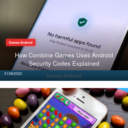
Games Android
How Combine Games Uses Android
Security Codes Explained
Posted
31/08/2022
on