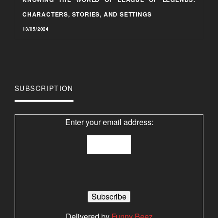
CHARACTERS, STORIES, AND SETTINGS
13/05/2024
SUBSCRIPTION
Enter your email address:
Delivered by
Funny Beez