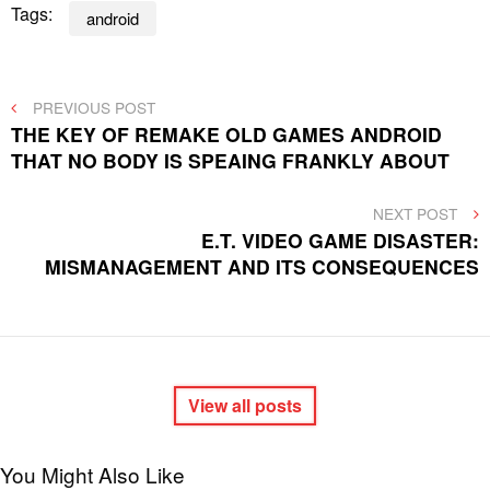
Tags:
android
Post
PREVIOUS
PREVIOUS POST
POST
THE KEY OF REMAKE OLD GAMES ANDROID
navigation
THAT NO BODY IS SPEAING FRANKLY ABOUT
NEXT
NEXT POST
POST
E.T. VIDEO GAME DISASTER:
MISMANAGEMENT AND ITS CONSEQUENCES
View all posts
You Might Also Like