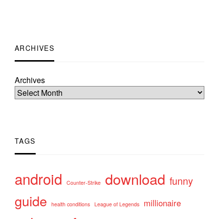
ARCHIVES
Archives
TAGS
android
download
funny
Counter-Strike
guide
millionaire
health conditions
League of Legends