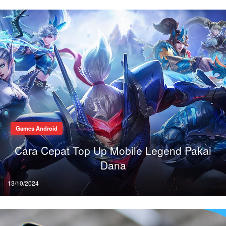
Games Android
Cara Cepat Top Up Mobile Legend Pakai
Dana
Posted
13/10/2024
on