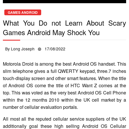
GAMES ANDROID
What You Do not Learn About Scary
Games Android May Shock You
Posted
By
Long Joseph
17/08/2022
on
Motorola Droid is among the best Android OS handset. This
slim telephone gives a full QWERTY keypad, three.7 inches
touch-display screen and other smart features. When the title
of Android OS come the title of HTC Want Z comes at the
top. This was voted as the very best Android OS Cell Phone
within the 12 months 2010 within the UK cell market by a
number of cellular evaluation portals.
All most all the reputed cellular service suppliers of the UK
additionally goal these high selling Android OS Cellular