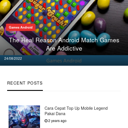
Games Android
The Real Reason Android Match Games
Are Addictive
Posted
24/08/2022
on
RECENT POSTS
Cara Cepat Top Up Mobile Legend
Pakai Dana
2 years ago