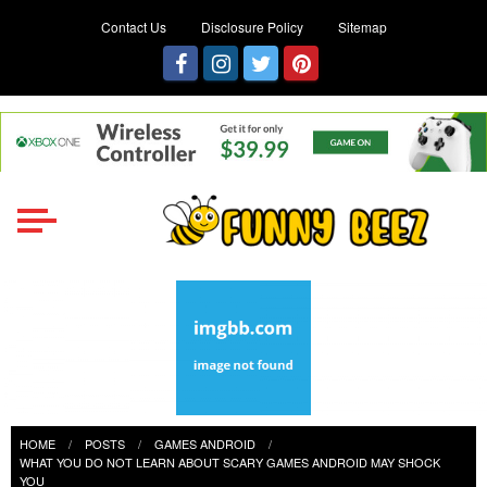
Contact Us
Disclosure Policy
Sitemap
Funny Beez
Get Ready for Games Challenges
HOME
POSTS
GAMES ANDROID
WHAT YOU DO NOT LEARN ABOUT SCARY GAMES ANDROID MAY SHOCK
YOU