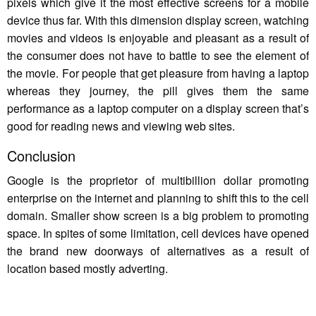
pixels which give it the most effective screens for a mobile
device thus far. With this dimension display screen, watching
movies and videos is enjoyable and pleasant as a result of
the consumer does not have to battle to see the element of
the movie. For people that get pleasure from having a laptop
whereas they journey, the pill gives them the same
performance as a laptop computer on a display screen that’s
good for reading news and viewing web sites.
Conclusion
Google is the proprietor of multibillion dollar promoting
enterprise on the internet and planning to shift this to the cell
domain. Smaller show screen is a big problem to promoting
space. In spites of some limitation, cell devices have opened
the brand new doorways of alternatives as a result of
location based mostly adverting.