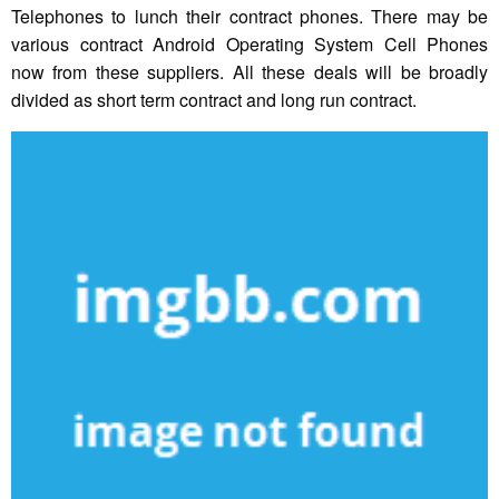
Telephones to lunch their contract phones. There may be
various contract Android Operating System Cell Phones
now from these suppliers. All these deals will be broadly
divided as short term contract and long run contract.