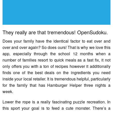
They really are that tremendous! OpenSudoku.
Does your family have the identical factor to eat over and
over and over again? So does ours! That is why we love this
app, especially through the school 12 months when a
number of families resort to quick meals as a fast fix, it not
only offers you with a ton of recipes however it additionally
finds one of the best deals on the ingredients you need
inside your local retailer. It is tremendous helpful, particularly
for the family that has Hamburger Helper three nights a
week.
Lower the rope is a really fascinating puzzle recreation. In
this sport your goal is to feed a cute monster. There’s a