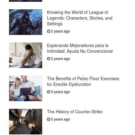
Knowing the World of League of
Legends: Characters, Stories, and
Settings
2 years ago
Explorando Mejoradores para la
Intimidad: Ayuda No Convencional
3 years ago
The Benefits of Pelvic Floor Exercises
for Erectile Dysfunction
3 years ago
The History of Counter-Strike
3 years ago