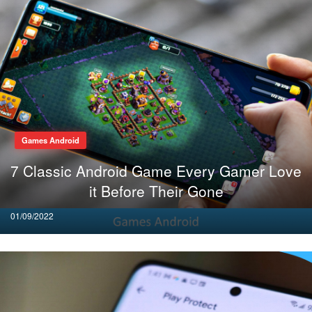
Games Android
7 Classic Android Game Every Gamer Love
it Before Their Gone
Posted
01/09/2022
on