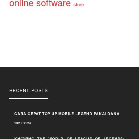
online
software
store
RECENT POSTS
CARA CEPAT TOP UP MOBILE LEGEND PAKAI DANA
13/10/2024
KNOWING THE WORLD OF LEAGUE OF LEGENDS: