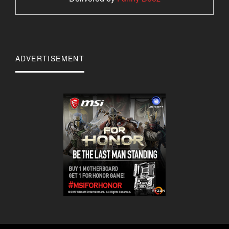
ADVERTISEMENT