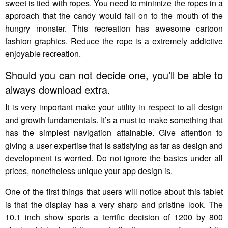
sweet is tied with ropes. You need to minimize the ropes in a
approach that the candy would fall on to the mouth of the
hungry monster. This recreation has awesome cartoon
fashion graphics. Reduce the rope is a extremely addictive
enjoyable recreation.
Should you can not decide one, you’ll be able to
always download extra.
It is very important make your utility in respect to all design
and growth fundamentals. It’s a must to make something that
has the simplest navigation attainable. Give attention to
giving a user expertise that is satisfying as far as design and
development is worried. Do not ignore the basics under all
prices, nonetheless unique your app design is.
One of the first things that users will notice about this tablet
is that the display has a very sharp and pristine look. The
10.1 inch show sports a terrific decision of 1200 by 800