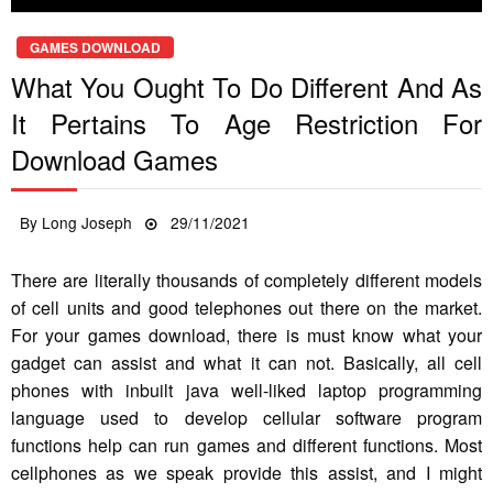
GAMES DOWNLOAD
What You Ought To Do Different And As
It Pertains To Age Restriction For
Download Games
Posted
By
Long Joseph
29/11/2021
on
There are literally thousands of completely different models
of cell units and good telephones out there on the market.
For your games download, there is must know what your
gadget can assist and what it can not. Basically, all cell
phones with inbuilt java well-liked laptop programming
language used to develop cellular software program
functions help can run games and different functions. Most
cellphones as we speak provide this assist, and I might