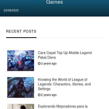
Games
Posted
23/08/2022
on
RECENT POSTS
Cara Cepat Top Up Mobile Legend
Pakai Dana
2 years ago
Knowing the World of League of
Legends: Characters, Stories, and
Settings
2 years ago
Explorando Mejoradores para la