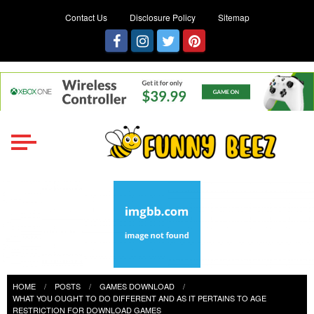
Contact Us
Disclosure Policy
Sitemap
Funny Beez
Get Ready for Games Challenges
HOME
POSTS
GAMES DOWNLOAD
WHAT YOU OUGHT TO DO DIFFERENT AND AS IT PERTAINS TO AGE
RESTRICTION FOR DOWNLOAD GAMES