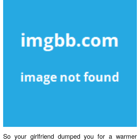
So your girlfriend dumped you for a warmer