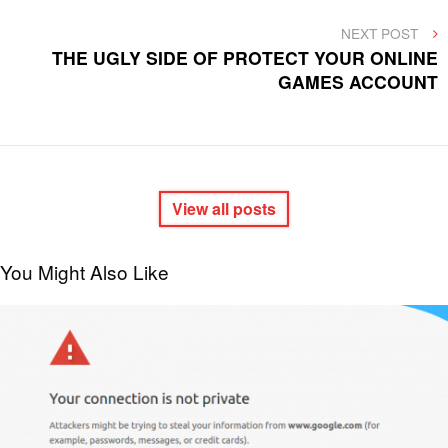
NEXT
NEXT POST
POST
THE UGLY SIDE OF PROTECT YOUR ONLINE
GAMES ACCOUNT
View all posts
You Might Also Like