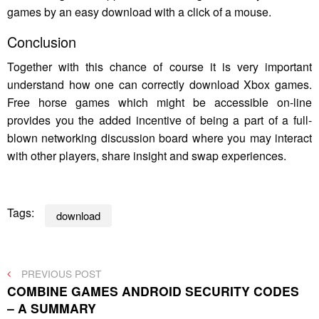
games by an easy download with a click of a mouse.
Conclusion
Together with this chance of course it is very important
understand how one can correctly download Xbox games.
Free horse games which might be accessible on-line
provides you the added incentive of being a part of a full-
blown networking discussion board where you may interact
with other players, share insight and swap experiences.
Tags:
download
Post
PREVIOUS
PREVIOUS POST
POST
COMBINE GAMES ANDROID SECURITY CODES
navigation
– A SUMMARY