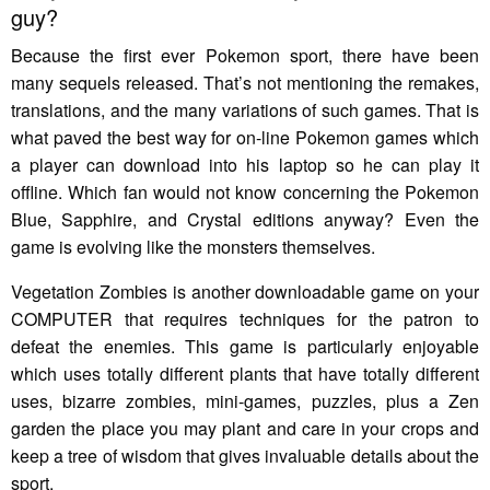
guy?
Because the first ever Pokemon sport, there have been
many sequels released. That’s not mentioning the remakes,
translations, and the many variations of such games. That is
what paved the best way for on-line Pokemon games which
a player can download into his laptop so he can play it
offline. Which fan would not know concerning the Pokemon
Blue, Sapphire, and Crystal editions anyway? Even the
game is evolving like the monsters themselves.
Vegetation Zombies is another downloadable game on your
COMPUTER that requires techniques for the patron to
defeat the enemies. This game is particularly enjoyable
which uses totally different plants that have totally different
uses, bizarre zombies, mini-games, puzzles, plus a Zen
garden the place you may plant and care in your crops and
keep a tree of wisdom that gives invaluable details about the
sport.