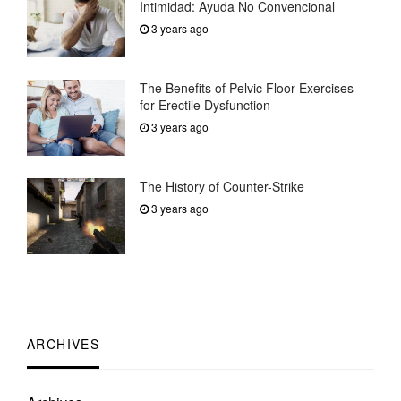
Intimidad: Ayuda No Convencional
3 years ago
The Benefits of Pelvic Floor Exercises
for Erectile Dysfunction
3 years ago
The History of Counter-Strike
3 years ago
ARCHIVES