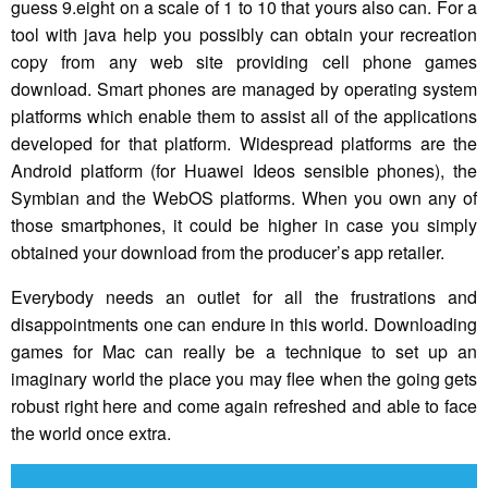
guess 9.eight on a scale of 1 to 10 that yours also can. For a
tool with java help you possibly can obtain your recreation
copy from any web site providing cell phone games
download. Smart phones are managed by operating system
platforms which enable them to assist all of the applications
developed for that platform. Widespread platforms are the
Android platform (for Huawei Ideos sensible phones), the
Symbian and the WebOS platforms. When you own any of
those smartphones, it could be higher in case you simply
obtained your download from the producer’s app retailer.
Everybody needs an outlet for all the frustrations and
disappointments one can endure in this world. Downloading
games for Mac can really be a technique to set up an
imaginary world the place you may flee when the going gets
robust right here and come again refreshed and able to face
the world once extra.