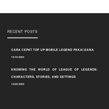
RECENT POSTS
CARA CEPAT TOP UP MOBILE LEGEND PAKAI DANA
13/10/2024
KNOWING THE WORLD OF LEAGUE OF LEGENDS:
CHARACTERS, STORIES, AND SETTINGS
13/05/2024