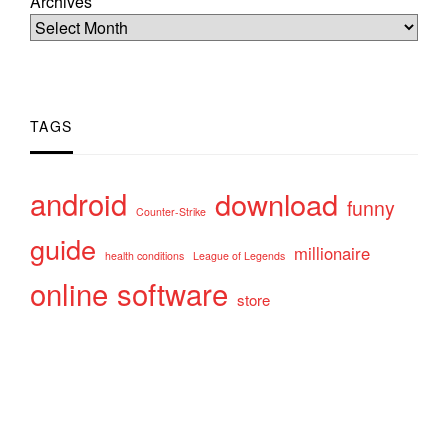
Archives
TAGS
android
download
funny
Counter-Strike
guide
millionaire
health conditions
League of Legends
online
software
store