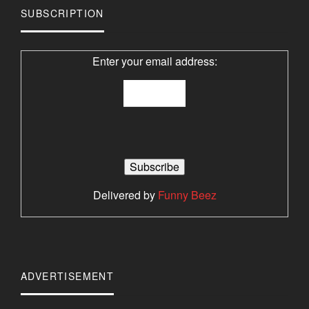
SUBSCRIPTION
Enter your email address:
Delivered by
Funny Beez
ADVERTISEMENT