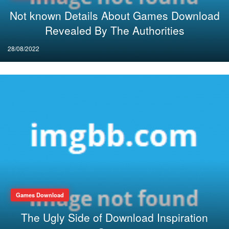
Not known Details About Games Download
Revealed By The Authorities
Posted
28/08/2022
on
Games Download
The Ugly Side of Download Inspiration