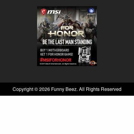
Copyright © 2026 Funny Beez. All Rights Reserved