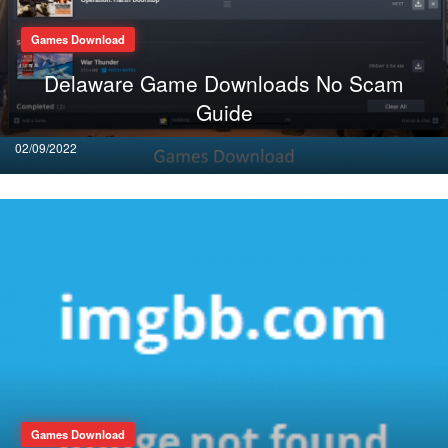
Games Download
Delaware Game Downloads No Scam
Guide
Posted
02/09/2022
on
Games Download