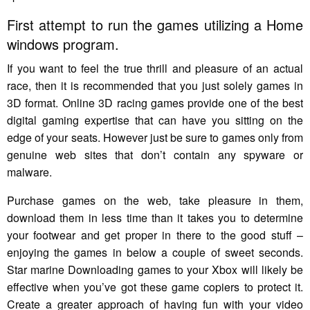
First attempt to run the games utilizing a Home
windows program.
If you want to feel the true thrill and pleasure of an actual
race, then it is recommended that you just solely games in
3D format. Online 3D racing games provide one of the best
digital gaming expertise that can have you sitting on the
edge of your seats. However just be sure to games only from
genuine web sites that don’t contain any spyware or
malware.
Purchase games on the web, take pleasure in them,
download them in less time than it takes you to determine
your footwear and get proper in there to the good stuff –
enjoying the games in below a couple of sweet seconds.
Star marine Downloading games to your Xbox will likely be
effective when you’ve got these game copiers to protect it.
Create a greater approach of having fun with your video